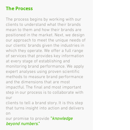
The Process
The process begins by working with our
clients to understand what their brands
mean to them and how their brands are
positioned in the market. Next, we design
our approach to meet the unique needs of
our clients' brands given the industries in
which they operate. We offer a full range
of services that provides key information
at every stage of establishing and
monitoring brand performance. We apply
expert analyses using proven scientific
methods to measure brand performance
and the dimensions that are most
impactful. The final and most important
step in our process is to collaborate with
our
clients to tell a brand story. It is this step
that turns insight into action and delivers
on
our promise to provide
"
knowledge
beyond numbers."