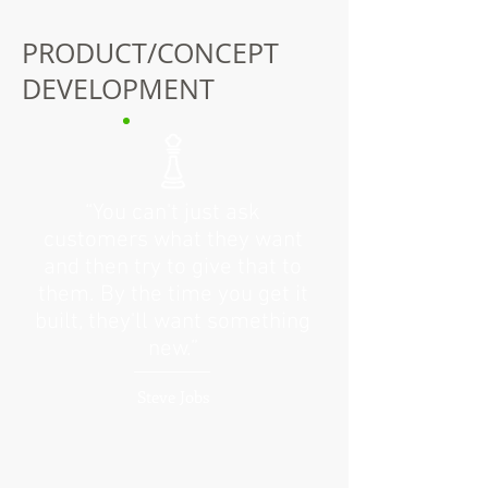
PRODUCT/CONCEPT
DEVELOPMENT
“You can't just ask
customers what they want
and then try to give that to
them. By the time you get it
built, they'll want something
new.”
Steve Jobs