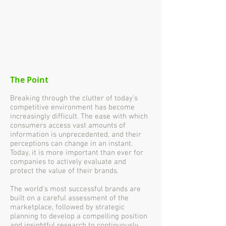
The Point
Breaking through the clutter of today's
competitive environment has become
increasingly difficult. The ease with which
consumers access vast amounts of
information is unprecedented, and their
perceptions can change in an instant.
Today, it is more important than ever for
companies to actively evaluate and
protect the value of their brands.
The world's most successful brands are
built on a careful assessment of the
marketplace, followed by strategic
planning to develop a compelling position
and insightful research to continuously