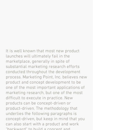
It is well known that most new product
launches will ultimately fail in the
marketplace, generally in spite of
substantial marketing research efforts
conducted throughout the development
process. Marketing Point, Inc. believes new
product and concept development to be
one of the most important applications of
marketing research, but one of the most
difficult to execute in practice. New
products can be concept-driven or
product-driven. The methodology that
underlies the following paragraphs is
concept-driven, but keep in mind that you
can also start with a product and work
"backward" to build a concept and