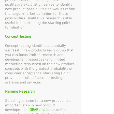
product ideas can be sought. The
qualitative exploration serves to identify
new product possibilities as well as refine
the target-market definition for those
possibilities. Qualitative research is also
useful in determining the starting points
for ideation.
Concept Testing
Concept testing identifies potentially
successful new products early on, so that
you can focus limited research and
development resources (and limited
marketing resources) on the new product
concepts with the greatest probability of
consumer acceptance. Marketing Point
provides a suite of concept testing
systems and services.
Naming Research
Selecting a name for a new product is an
important step in new product
development.
IDEAPoint
is our online