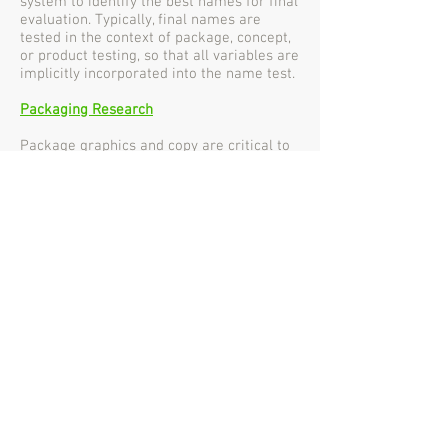
system to identify the best names for final
evaluation. Typically, final names are
tested in the context of package, concept,
or product testing, so that all variables are
implicitly incorporated into the name test.
Packaging Research
Package graphics and copy are critical to
new product success. Marketing Point
offers a suite of package-testing services
to help develop a winning package that
can help generate trial of the new product
and project the appropriate brand image.
Product Testing
New products must be optimal to have a
reasonable chance for success. Product
testing is an essential step in the
development of a new product. Marketing
Point offers a range of product-testing
services to help ensure that the new
product will be successful.