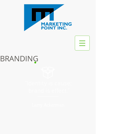
BRANDING
“Identity is cause;
brand is effect.”
Larry Ackerman