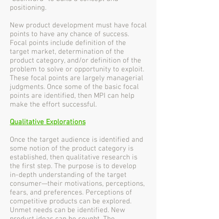
positioning.
New product development must have focal
points to have any chance of success.
Focal points include definition of the
target market, determination of the
product category, and/or definition of the
problem to solve or opportunity to exploit.
These focal points are largely managerial
judgments. Once some of the basic focal
points are identified, then MPI can help
make the effort successful.
Qualitative Explorations
Once the target audience is identified and
some notion of the product category is
established, then qualitative research is
the first step. The purpose is to develop
in-depth understanding of the target
consumer—their motivations, perceptions,
fears, and preferences. Perceptions of
competitive products can be explored.
Unmet needs can be identified. New