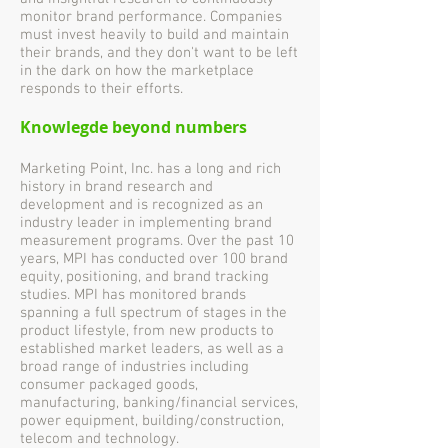
monitor brand performance. Companies
must invest heavily to build and maintain
their brands, and they don't want to be left
in the dark on how the marketplace
responds to their efforts.
Knowlegde beyond numbers
Marketing Point, Inc. has a long and rich
history in brand research and
development and is recognized as an
industry leader in implementing brand
measurement programs. Over the past 10
years, MPI has conducted over 100 brand
equity, positioning, and brand tracking
studies. MPI has monitored brands
spanning a full spectrum of stages in the
product lifestyle, from new products to
established market leaders, as well as a
broad range of industries including
consumer packaged goods,
manufacturing, banking/financial services,
power equipment, building/construction,
telecom and technology.